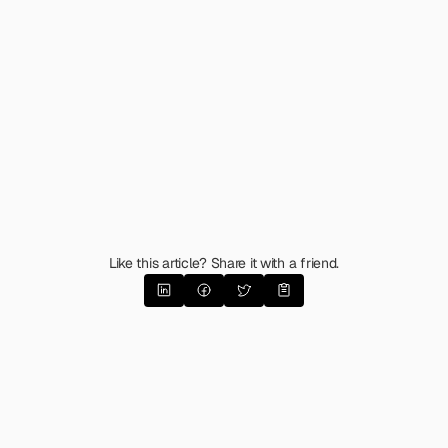
Like this article? Share it with a friend.
The Emotional Messaging
Matrix 
(Guide & Template)
What happens when you apply the latest 