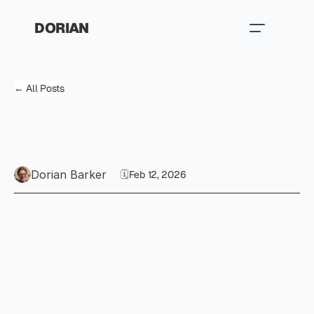
DORIAN
← All Posts
T
h
e
2
s
k
i
l
l
s
A
I
c
a
n
’
t
r
e
p
l
i
c
a
t
e
(
y
e
t
)
Dorian Barker
🗓️
Feb 12, 2026