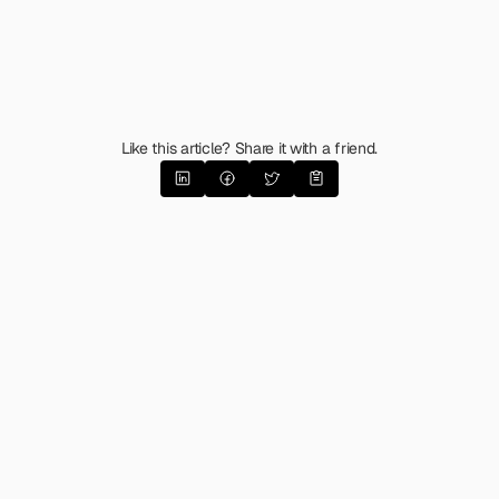
Like this article? Share it with a friend.
The Emotional Messaging
Matrix 
(Guide & Template)
What happens when you apply the latest 
research in emotional psychology to brand & 
product messaging? 
Enter the Matrix to find 
out.