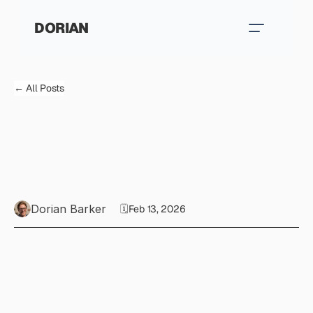
DORIAN
← All Posts
W
h
a
t
d
o
e
s
'
g
o
o
d
'
w
r
i
t
i
n
g
a
c
t
u
a
l
l
y
l
o
o
k
l
i
k
e
?
Dorian Barker
🗓️
Feb 13, 2026